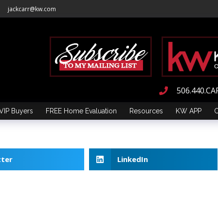
jackcarr@kw.com
506.440.CA
VIP Buyers
FREE Home Evaluation
Resources
KW APP
C
tter
LinkedIn