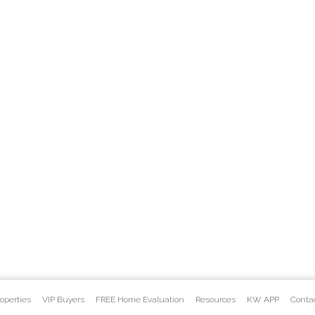
operties
VIP Buyers
FREE Home Evaluation
Resources
KW APP
Conta