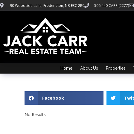
90 Woodside Lane, Fredericton, NB E3C 2R9
506.440.CARR (2277)
Home
About Us
Properties
Facebook
Twi
No Results