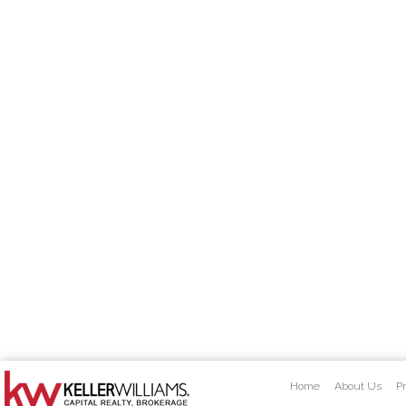
Home
About Us
Pr