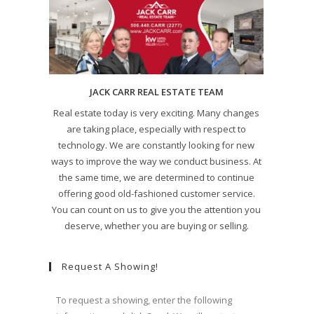
JACK CARR REAL ESTATE TEAM
Real estate today is very exciting. Many changes
are taking place, especially with respect to
technology. We are constantly looking for new
ways to improve the way we conduct business. At
the same time, we are determined to continue
offering good old-fashioned customer service.
You can count on us to give you the attention you
deserve, whether you are buying or selling.
Request A Showing!
To request a showing, enter the following