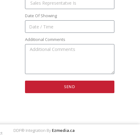
Date Of Showing
Additional Comments
SEND
DDF® Integration By
Ezmedia.ca
ct