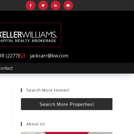
RR (2277)
jackcarr@kw.com
ontact
Search More Homes!
Search More Properties!
About Us