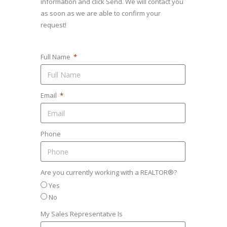
information and click Send. We will contact you
as soon as we are able to confirm your
request!
Full Name
Email
Phone
Are you currently working with a REALTOR®?
Yes
No
My Sales Representatve Is