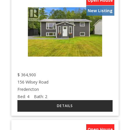
Open House
New Listing
$
364,900
156 Wilsey Road
Fredericton
Bed:
4
Bath:
2
Open House