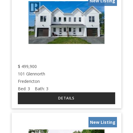
New Listing
$
499,900
101 Glennorth
Fredericton
Bed:
3
Bath:
3
New Listing