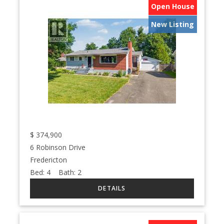
Open House
New Listing
$
374,900
6 Robinson Drive
Fredericton
Bed:
4
Bath:
2