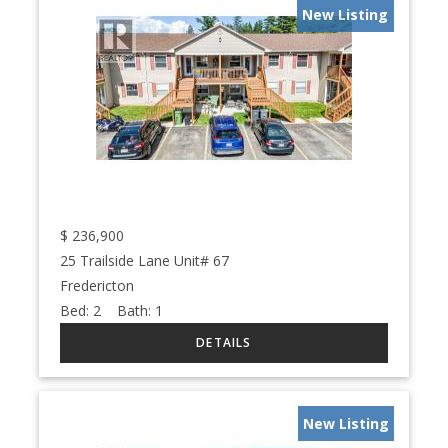
New Listing
$
236,900
25 Trailside Lane Unit# 67
Fredericton
Bed:
2
Bath:
1
New Listing