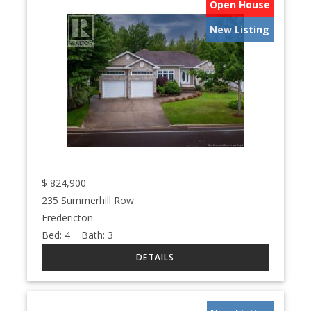
Open House
New Listing
$
824,900
235 Summerhill Row
Fredericton
Bed:
4
Bath:
3