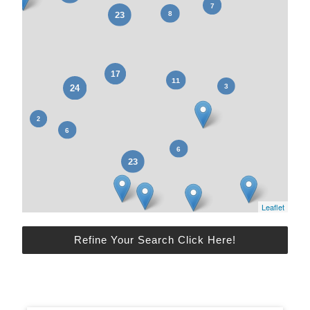
Leaflet
Refine Your Search Click Here!