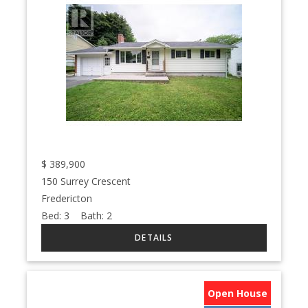
$
389,900
150 Surrey Crescent
Fredericton
Bed:
3
Bath:
2
Open House