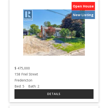
Open House
New Listing
$
475,000
158 Friel Street
Fredericton
Bed:
5
Bath:
2