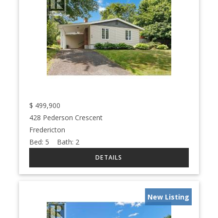
$
499,900
428 Pederson Crescent
Fredericton
Bed:
5
Bath:
2
New Listing