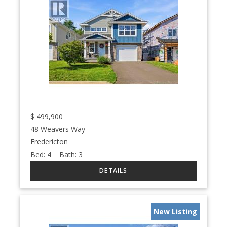
$
499,900
48 Weavers Way
Fredericton
Bed:
4
Bath:
3
New Listing