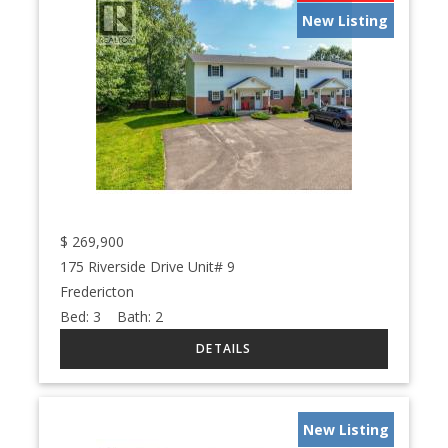
New Listing
$
269,900
175 Riverside Drive Unit# 9
Fredericton
Bed:
3
Bath:
2
New Listing