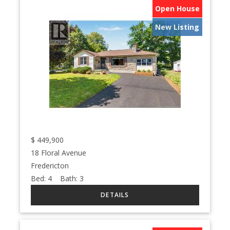
Open House
New Listing
$
449,900
18 Floral Avenue
Fredericton
Bed:
4
Bath:
3