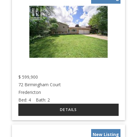
$
599,900
72 Birmingham Court
Fredericton
Bed:
4
Bath:
2
New Listing