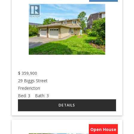
$
359,900
29 Biggs Street
Fredericton
Bed:
3
Bath:
3
Open House