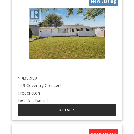
New Listing
$
439,900
109 Coventry Crescent
Fredericton
Bed:
5
Bath:
2