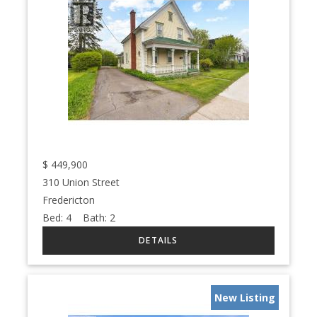
$
449,900
310 Union Street
Fredericton
Bed:
4
Bath:
2
New Listing