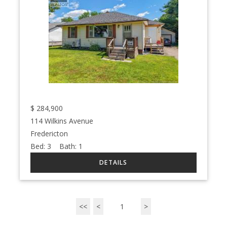
$
284,900
114 Wilkins Avenue
Fredericton
Bed:
3
Bath:
1
<<
<
1
>