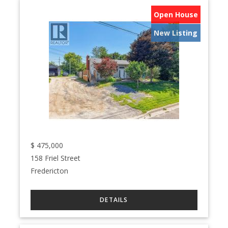
Open House
New Listing
$
475,000
158 Friel Street
Fredericton