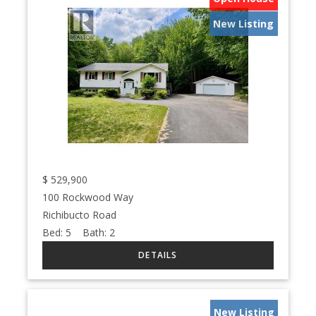
New Listing
$
529,900
100 Rockwood Way
Richibucto Road
Bed:
5
Bath:
2
New Listing