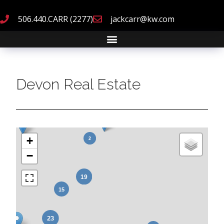
506.440.CARR (2277)
jackcarr@kw.com
Devon Real Estate
+
−