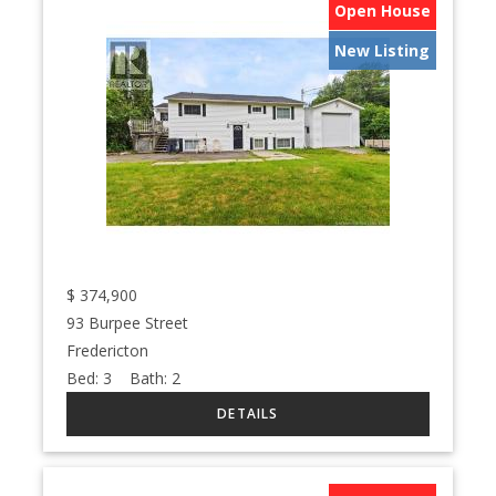
Open House
New Listing
$
374,900
93 Burpee Street
Fredericton
Bed:
3
Bath:
2