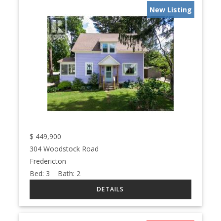
New Listing
$
449,900
304 Woodstock Road
Fredericton
Bed:
3
Bath:
2