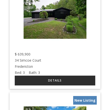
$
639,900
34 Simcoe Court
Fredericton
Bed:
3
Bath:
3
New Listing