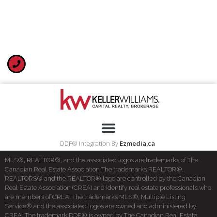
DDF® Integration By
Ezmedia.ca
MLS®, REALTOR®, and the associated logos are trademarks of The
Canadian Real Estate Association The trademarks REALTOR®,
REALTORS® and the REALTOR® logo are controlled by the Canadian
Real Estate Association (CREA) and identify real estate professionals who
are members of CREA. The trademarks MLS®, Multiple Listing
Service® and the associated logos are owned and administered by
CREA. The trademark DDF® is owned by The Canadian Real Estate