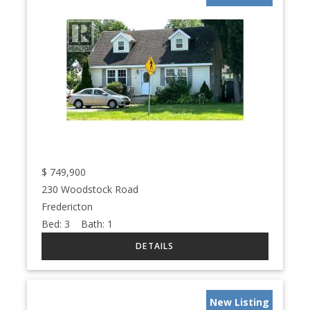
$
749,900
230 Woodstock Road
Fredericton
Bed:
3
Bath:
1
New Listing