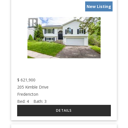
New Listing
$
621,900
205 Kimble Drive
Fredericton
Bed:
4
Bath:
3