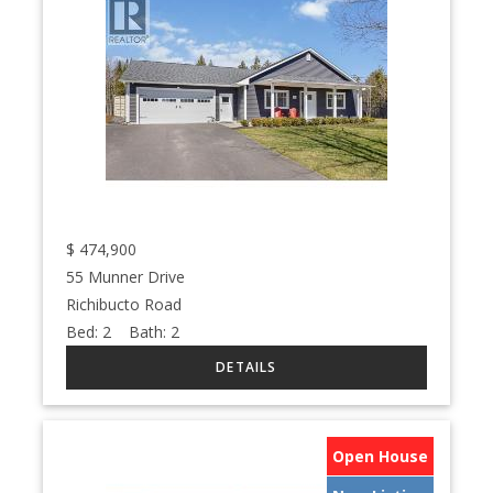
$
474,900
55 Munner Drive
Richibucto Road
Bed:
2
Bath:
2
Open House