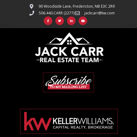
90 Woodside Lane, Fredericton, NB E3C 2R9
506.440.CARR (2277)
jackcarr@kw.com