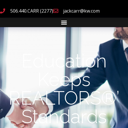
506.440.CARR (2277)
jackcarr@kw.com
Education
Keeps
REALTORS®’
Standards