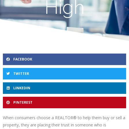
High
FACEBOOK
TWITTER
LINKEDIN
PINTEREST
When consumers choose a REALTOR® to help them buy or sell a
property, they are placing their trust in someone who is