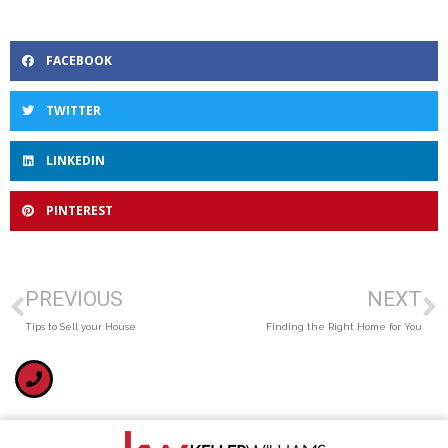
FACEBOOK
TWITTER
LINKEDIN
PINTEREST
PREVIOUS
NEXT
Tips to Sell your House
Finding the Right Home for You