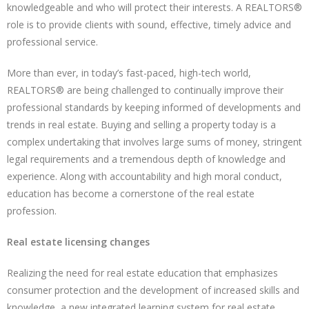
knowledgeable and who will protect their interests. A REALTORS®
role is to provide clients with sound, effective, timely advice and
professional service.
More than ever, in today’s fast-paced, high-tech world,
REALTORS® are being challenged to continually improve their
professional standards by keeping informed of developments and
trends in real estate. Buying and selling a property today is a
complex undertaking that involves large sums of money, stringent
legal requirements and a tremendous depth of knowledge and
experience. Along with accountability and high moral conduct,
education has become a cornerstone of the real estate
profession.
Real estate licensing changes
Realizing the need for real estate education that emphasizes
consumer protection and the development of increased skills and
knowledge, a new integrated learning system for real estate