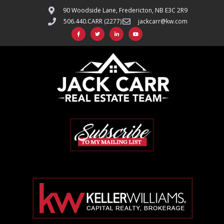
90 Woodside Lane, Fredericton, NB E3C 2R9
506.440.CARR (2277)
jackcarr@kw.com