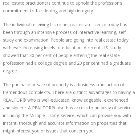
real estate practitioners continue to uphold the profession’s
commitment to fair dealing and high integrity.
The individual receiving his or her real estate licence today has
been through an intensive process of interactive learning, self
study and examination. People are going into real estate today
with ever-increasing levels of education. A recent U.S. study
showed that 30 per cent of people entering the real estate
profession had a college degree and 20 per cent had a graduate
degree.
The purchase or sale of property is a business transaction of
tremendous complexity. There are distinct advantages to having a
REALTOR® who is well-educated, knowledgeable, experienced
and sincere. A REALTOR® also has access to an array of services,
including the Multiple Listing Service, which can provide you with
instant, thorough and accurate information on properties that
might interest you or issues that concern you.