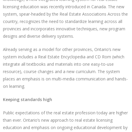
licensing education was recently introduced in Canada. The new
system, spear-headed by the Real Estate Associations Across the
country, recognizes the need to standardize learning across all
provinces and incorporates innovative techniques, new program
designs and diverse delivery systems.
Already serving as a model for other provinces, Ontario’s new
system includes a Real Estate Encyclopedia and CD Rom (which
integrate all textbooks and materials into one easy-to-use
resource), course changes and a new curriculum. The system
places an emphasis is on multi-media communication and hands-
on learning.
Keeping standards high
Public expectations of the real estate profession today are higher
than ever. Ontario’s new approach to real estate licensing
education and emphasis on ongoing educational development by