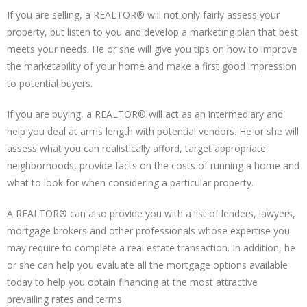
If you are selling, a REALTOR® will not only fairly assess your
property, but listen to you and develop a marketing plan that best
meets your needs. He or she will give you tips on how to improve
the marketability of your home and make a first good impression
to potential buyers.
If you are buying, a REALTOR® will act as an intermediary and
help you deal at arms length with potential vendors. He or she will
assess what you can realistically afford, target appropriate
neighborhoods, provide facts on the costs of running a home and
what to look for when considering a particular property.
A REALTOR® can also provide you with a list of lenders, lawyers,
mortgage brokers and other professionals whose expertise you
may require to complete a real estate transaction. In addition, he
or she can help you evaluate all the mortgage options available
today to help you obtain financing at the most attractive
prevailing rates and terms.