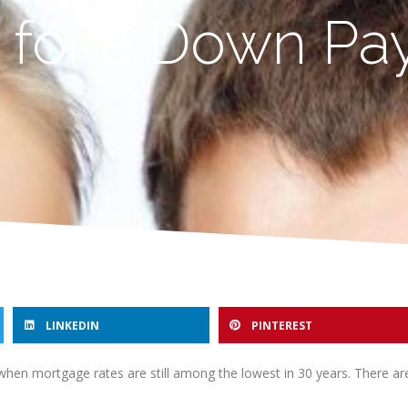
 for a Down P
LINKEDIN
PINTEREST
when mortgage rates are still among the lowest in 30 years. There a