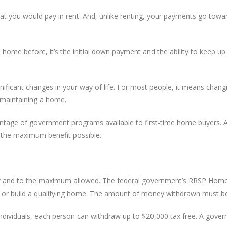
 you would pay in rent. And, unlike renting, your payments go toward
me before, it’s the initial down payment and the ability to keep up 
ficant changes in your way of life. For most people, it means changin
d maintaining a home.
ntage of government programs available to first-time home buyers. A 
the maximum benefit possible.
ly and to the maximum allowed. The federal government’s RRSP Home 
y or build a qualifying home. The amount of money withdrawn must be 
 individuals, each person can withdraw up to $20,000 tax free. A gov