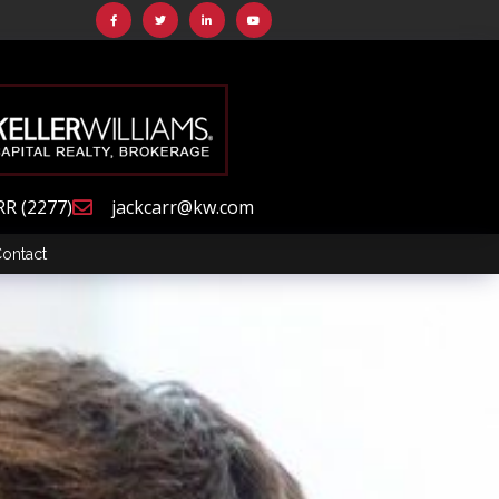
RR (2277)
jackcarr@kw.com
ontact