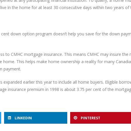
ened at any participating financial institution. To qualify, a home m
 live in the home for at least 30 consecutive days within two years of
 cent down option program doesn’t help you save for the down paym
access to CMHC mortgage insurance. This means CMHC may insure the
f the home. This helps make home ownership a reality for many Canad
wn payment.
s expanded earlier this year to include all home buyers. Eligible bor
gage insurance premium in 1998 is about 3.75 per cent of the mortga
LINKEDIN
PINTEREST