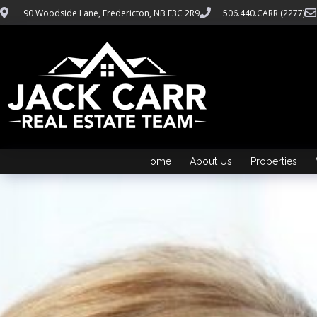
90 Woodside Lane, Fredericton, NB E3C 2R9
506.440.CARR (2277)
Home
About Us
Properties