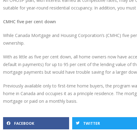
An OHOSP plan, with interest earned at competitive rates, may be op
suitable for year-round residential occupancy. In addition, you must
CMHC five per cent down
While Canada Mortgage and Housing Corporation’s (CMHC) five per
ownership.
With as little as five per cent down, all home owners now have 
default in payments) for up to 95 per cent of the lending value o
mortgage payments but would have trouble saving for a larger do
Previously available only to first-time home buyers, the program wa
home in Canada and occupies it as a principle residence. The mort
mortgage or paid on a monthly basis.
FACEBOOK
TWITTER