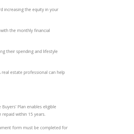
 increasing the equity in your
with the monthly financial
g their spending and lifestyle
real estate professional can help
Buyers’ Plan enables eligible
repaid within 15 years.
ernment form must be completed for