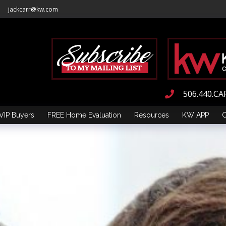
jackcarr@kw.com
506.440.CA
VIP Buyers
FREE Home Evaluation
Resources
KW APP
C