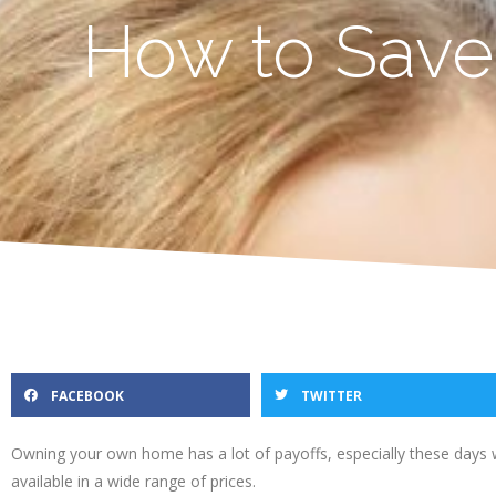
How to Save
FACEBOOK
TWITTER
Owning your own home has a lot of payoffs, especially these days 
available in a wide range of prices.