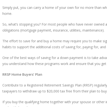
Simply put, you can carry a home of your own for no more than what
home.
So, what’s stopping you? For most people who have never owned a ho
obligations (mortgage payment, insurance, utilities, maintenance).
The effort to save for and buy a home may require you to make signi
habits to support the additional costs of saving for, paying for, an
One of the best ways of saving for a down payment is to take adva
you understand how these programs work and ensure that you get 
RRSP Home Buyers’ Plan
Contribute to a Registered Retirement Savings Plan (RRSP) regular
taxpayers to withdraw up to $20,000 tax free from their plan to bu
If you buy the qualifying home together with your spouse or other