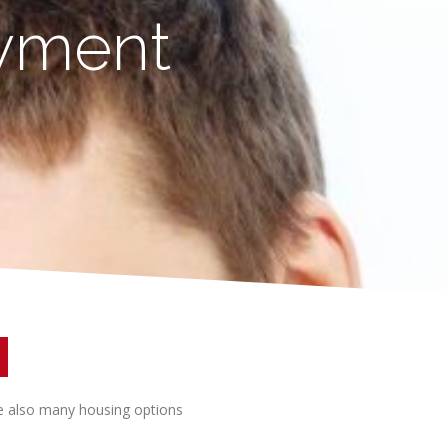
ayment
re also many housing options