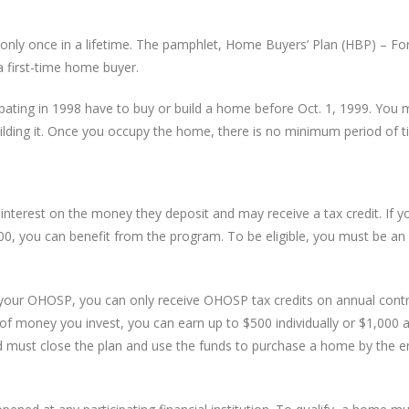
only once in a lifetime. The pamphlet, Home Buyers’ Plan (HBP) – For 
 first-time home buyer.
cipating in 1998 have to buy or build a home before Oct. 1, 1999. Yo
uilding it. Once you occupy the home, there is no minimum period of ti
nterest on the money they deposit and may receive a tax credit. If yo
, you can benefit from the program. To be eligible, you must be an 
 your OHOSP, you can only receive OHOSP tax credits on annual contr
f money you invest, you can earn up to $500 individually or $1,000 a
 and must close the plan and use the funds to purchase a home by the 