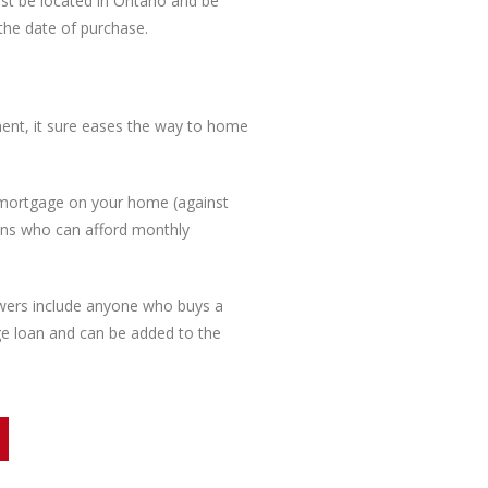
ust be located in Ontario and be
 the date of purchase.
ent, it sure eases the way to home
 mortgage on your home (against
ians who can afford monthly
rowers include anyone who buys a
ge loan and can be added to the