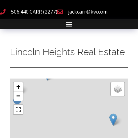
506.440.CARR (2277)
jackcarr@kw.com
Lincoln Heights Real Estate
+
−