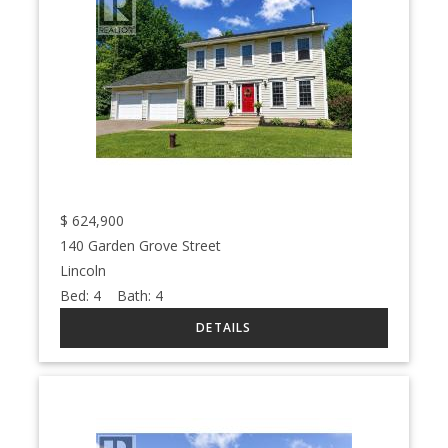
$
624,900
140 Garden Grove Street
Lincoln
Bed:
4
Bath:
4