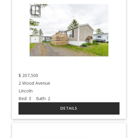
$
207,500
2 Wood Avenue
Lincoln
Bed:
3
Bath:
2