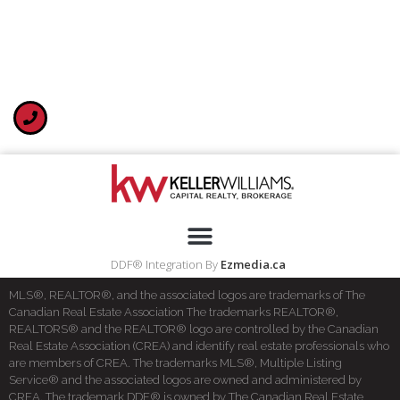
DDF® Integration By
Ezmedia.ca
MLS®, REALTOR®, and the associated logos are trademarks of The
Canadian Real Estate Association The trademarks REALTOR®,
REALTORS® and the REALTOR® logo are controlled by the Canadian
Real Estate Association (CREA) and identify real estate professionals who
are members of CREA. The trademarks MLS®, Multiple Listing
Service® and the associated logos are owned and administered by
CREA. The trademark DDF® is owned by The Canadian Real Estate