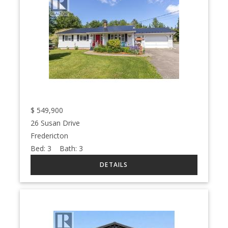
$
549,900
26 Susan Drive
Fredericton
Bed:
3
Bath:
3