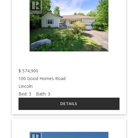
$
574,900
100 Good Homes Road
Lincoln
Bed:
3
Bath:
3