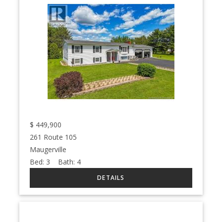
$
449,900
261 Route 105
Maugerville
Bed:
3
Bath:
4