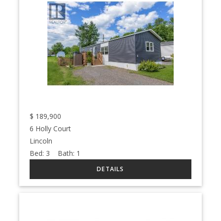
$
189,900
6 Holly Court
Lincoln
Bed:
3
Bath:
1