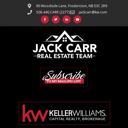
90 Woodside Lane, Fredericton, NB E3C 2R9
506.440.CARR (2277)
jackcarr@kw.com