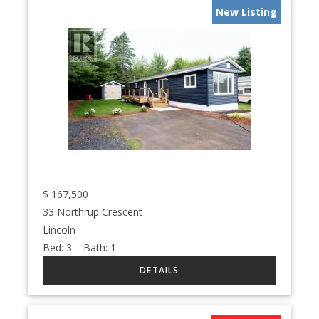
New Listing
$
167,500
33 Northrup Crescent
Lincoln
Bed:
3
Bath:
1