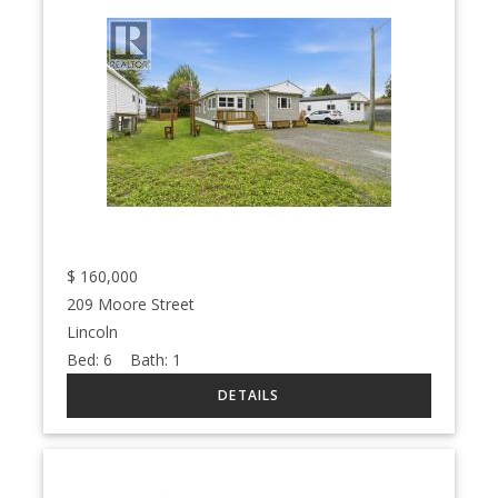
$
160,000
209 Moore Street
Lincoln
Bed:
6
Bath:
1