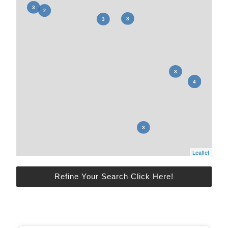
Leaflet
Refine Your Search Click Here!