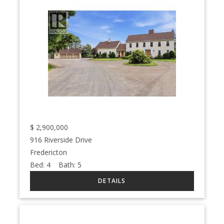
$
2,900,000
916 Riverside Drive
Fredericton
Bed:
4
Bath:
5