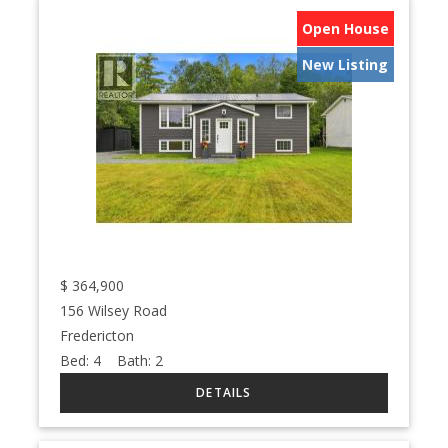
Open House
New Listing
$
364,900
156 Wilsey Road
Fredericton
Bed:
4
Bath:
2