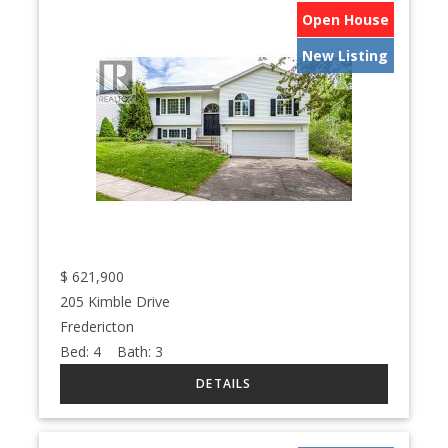
Open House
New Listing
$
621,900
205 Kimble Drive
Fredericton
Bed:
4
Bath:
3