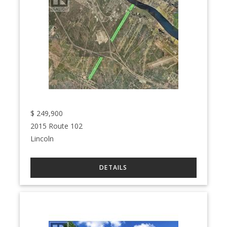
$
249,900
2015 Route 102
Lincoln