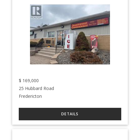
$
169,000
25 Hubbard Road
Fredericton