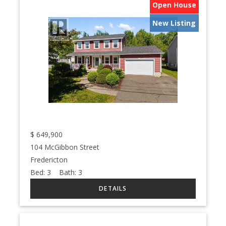
Open House
New Listing
$
649,900
104 McGibbon Street
Fredericton
Bed:
3
Bath:
3