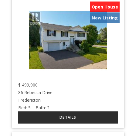
Open House
New Listing
$
499,900
86 Rebecca Drive
Fredericton
Bed:
5
Bath:
2