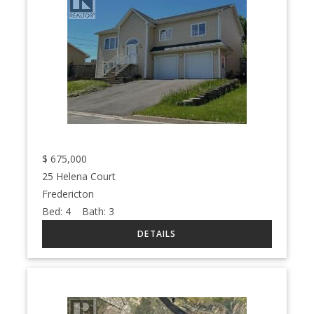
$
675,000
25 Helena Court
Fredericton
Bed:
4
Bath:
3