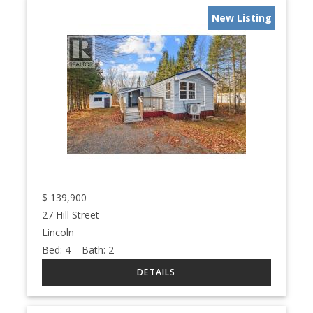
New Listing
$
139,900
27 Hill Street
Lincoln
Bed:
4
Bath:
2