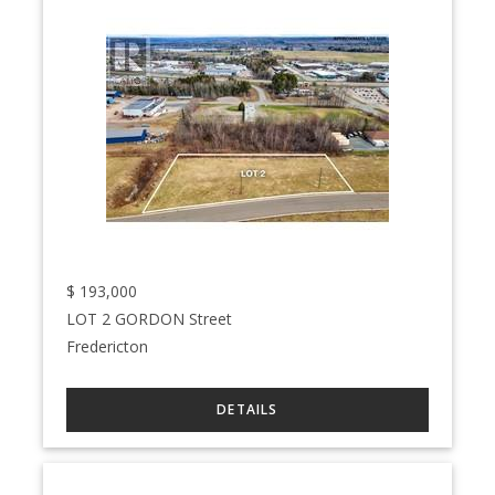
$
193,000
LOT 2 GORDON Street
Fredericton