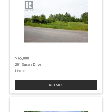
$
65,000
201 Susan Drive
Lincoln