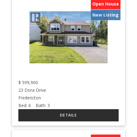
Open House
New Listing
$
599,900
23 Dora Drive
Fredericton
Bed:
6
Bath:
3