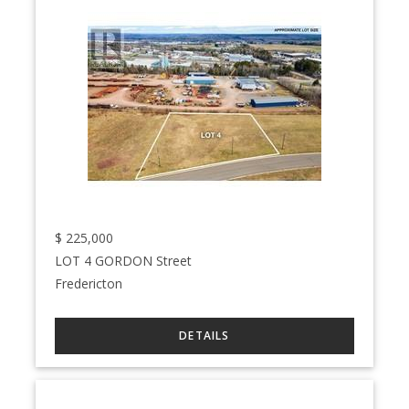
$
225,000
LOT 4 GORDON Street
Fredericton