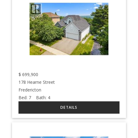
$
699,900
178 Hearne Street
Fredericton
Bed:
7
Bath:
4