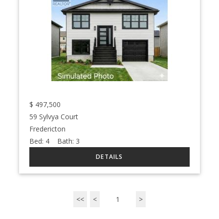
$
497,500
59 Sylvya Court
Fredericton
Bed:
4
Bath:
3
<<
<
1
>