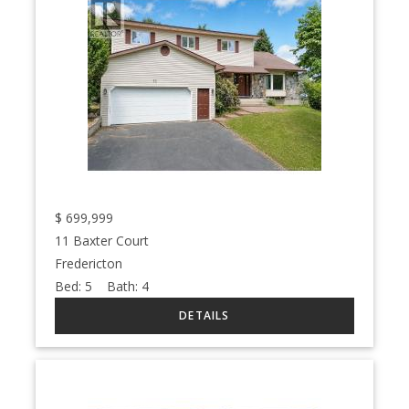
$
699,999
11 Baxter Court
Fredericton
Bed:
5
Bath:
4