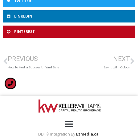
TWITTER
LINKEDIN
PINTEREST
PREVIOUS
NEXT
How to Host a Successful Yard Sale
Say it with Colour
DDF® Integration By
Ezmedia.ca