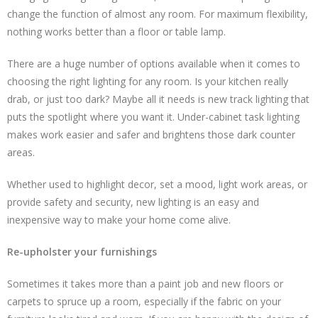
change the function of almost any room. For maximum flexibility,
nothing works better than a floor or table lamp.
There are a huge number of options available when it comes to
choosing the right lighting for any room. Is your kitchen really
drab, or just too dark? Maybe all it needs is new track lighting that
puts the spotlight where you want it. Under-cabinet task lighting
makes work easier and safer and brightens those dark counter
areas.
Whether used to highlight decor, set a mood, light work areas, or
provide safety and security, new lighting is an easy and
inexpensive way to make your home come alive.
Re-upholster your furnishings
Sometimes it takes more than a paint job and new floors or
carpets to spruce up a room, especially if the fabric on your