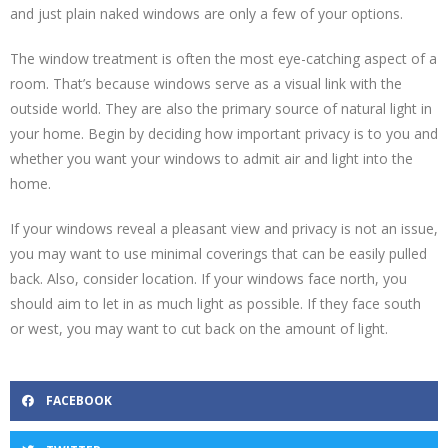
and just plain naked windows are only a few of your options.
The window treatment is often the most eye-catching aspect of a
room. That’s because windows serve as a visual link with the
outside world. They are also the primary source of natural light in
your home. Begin by deciding how important privacy is to you and
whether you want your windows to admit air and light into the
home.
If your windows reveal a pleasant view and privacy is not an issue,
you may want to use minimal coverings that can be easily pulled
back. Also, consider location. If your windows face north, you
should aim to let in as much light as possible. If they face south
or west, you may want to cut back on the amount of light.
FACEBOOK