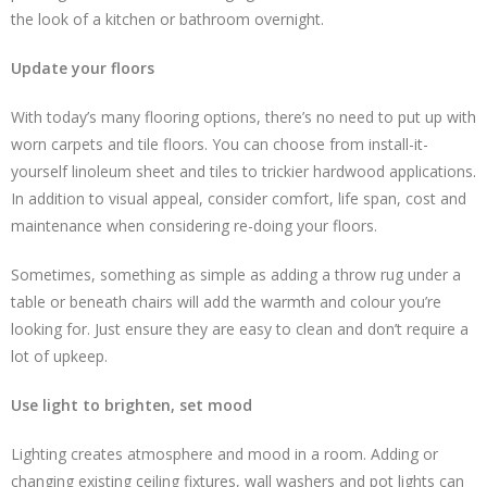
the look of a kitchen or bathroom overnight.
Update your floors
With today’s many flooring options, there’s no need to put up with
worn carpets and tile floors. You can choose from install-it-
yourself linoleum sheet and tiles to trickier hardwood applications.
In addition to visual appeal, consider comfort, life span, cost and
maintenance when considering re-doing your floors.
Sometimes, something as simple as adding a throw rug under a
table or beneath chairs will add the warmth and colour you’re
looking for. Just ensure they are easy to clean and don’t require a
lot of upkeep.
Use light to brighten, set mood
Lighting creates atmosphere and mood in a room. Adding or
changing existing ceiling fixtures, wall washers and pot lights can