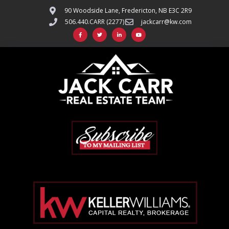
90 Woodside Lane, Fredericton, NB E3C 2R9
506.440.CARR (2277)
jackcarr@kw.com