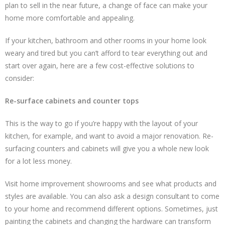
plan to sell in the near future, a change of face can make your
home more comfortable and appealing.
If your kitchen, bathroom and other rooms in your home look
weary and tired but you can’t afford to tear everything out and
start over again, here are a few cost-effective solutions to
consider:
Re-surface cabinets and counter tops
This is the way to go if you’re happy with the layout of your
kitchen, for example, and want to avoid a major renovation. Re-
surfacing counters and cabinets will give you a whole new look
for a lot less money.
Visit home improvement showrooms and see what products and
styles are available. You can also ask a design consultant to come
to your home and recommend different options. Sometimes, just
painting the cabinets and changing the hardware can transform