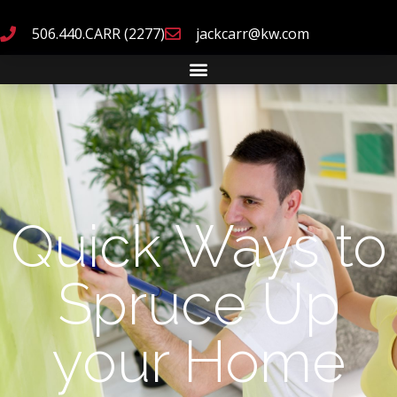
506.440.CARR (2277)
jackcarr@kw.com
Quick Ways to
Spruce Up
your Home