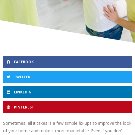
FACEBOOK
TWITTER
LINKEDIN
PINTEREST
Sometimes, all it takes is a few simple fix-ups to improve the look
of your home and make it more marketable. Even if you don’t