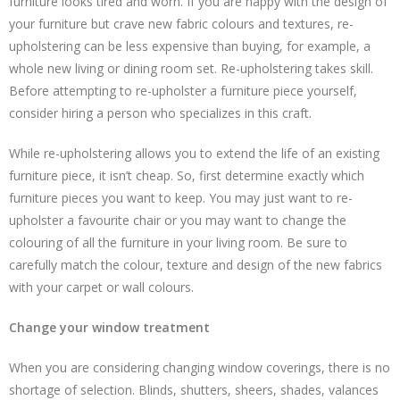
furniture looks tired and worn. If you are happy with the design of
your furniture but crave new fabric colours and textures, re-
upholstering can be less expensive than buying, for example, a
whole new living or dining room set. Re-upholstering takes skill.
Before attempting to re-upholster a furniture piece yourself,
consider hiring a person who specializes in this craft.
While re-upholstering allows you to extend the life of an existing
furniture piece, it isn’t cheap. So, first determine exactly which
furniture pieces you want to keep. You may just want to re-
upholster a favourite chair or you may want to change the
colouring of all the furniture in your living room. Be sure to
carefully match the colour, texture and design of the new fabrics
with your carpet or wall colours.
Change your window treatment
When you are considering changing window coverings, there is no
shortage of selection. Blinds, shutters, sheers, shades, valances