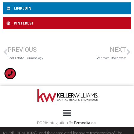
LINKEDIN
PINTEREST
PREVIOUS
NEXT
Real Estate Terminology
Bathroom Makeovers
DDF® Integration By
Ezmedia.ca
MLS®, REALTOR®, and the associated logos are trademarks of The