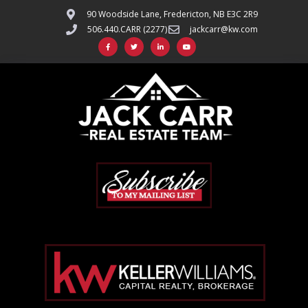
90 Woodside Lane, Fredericton, NB E3C 2R9
506.440.CARR (2277)
jackcarr@kw.com