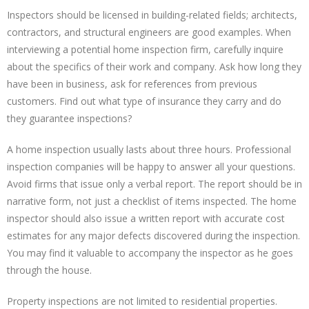
Inspectors should be licensed in building-related fields; architects,
contractors, and structural engineers are good examples. When
interviewing a potential home inspection firm, carefully inquire
about the specifics of their work and company. Ask how long they
have been in business, ask for references from previous
customers. Find out what type of insurance they carry and do
they guarantee inspections?
A home inspection usually lasts about three hours. Professional
inspection companies will be happy to answer all your questions.
Avoid firms that issue only a verbal report. The report should be in
narrative form, not just a checklist of items inspected. The home
inspector should also issue a written report with accurate cost
estimates for any major defects discovered during the inspection.
You may find it valuable to accompany the inspector as he goes
through the house.
Property inspections are not limited to residential properties.