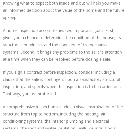
Knowing what to expect both inside and out will help you make
an informed decision about the value of the home and the future
upkeep.
A home inspection accomplishes two important goals. First, it
gives you a chance to determine the condition of the house, its
structural soundness, and the condition of its mechanical
systems. Second, it brings any problems to the seller’s attention
at a time when they can be resolved before closing a sale.
If you sign a contract before inspection, consider including a
clause that the sale is contingent upon a satisfactory structural
inspection, and specify when the inspection is to be carried out.
That way, you are protected.
A comprehensive inspection includes a visual examination of the
structure from top to bottom, including the heating, air
conditioning systems, the interior plumbing and electrical
systems, the roof and visible insulation, walls, ceilings, floors,