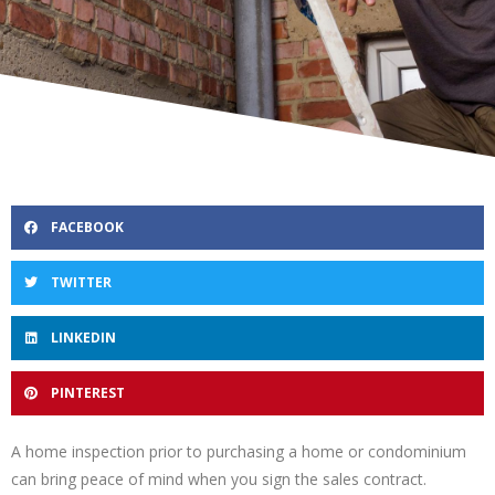
FACEBOOK
TWITTER
LINKEDIN
PINTEREST
A home inspection prior to purchasing a home or condominium
can bring peace of mind when you sign the sales contract.