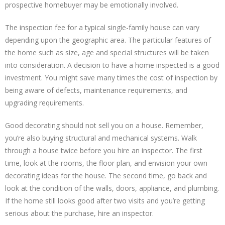
prospective homebuyer may be emotionally involved.
The inspection fee for a typical single-family house can vary
depending upon the geographic area. The particular features of
the home such as size, age and special structures will be taken
into consideration. A decision to have a home inspected is a good
investment. You might save many times the cost of inspection by
being aware of defects, maintenance requirements, and
upgrading requirements.
Good decorating should not sell you on a house. Remember,
you’re also buying structural and mechanical systems. Walk
through a house twice before you hire an inspector. The first
time, look at the rooms, the floor plan, and envision your own
decorating ideas for the house. The second time, go back and
look at the condition of the walls, doors, appliance, and plumbing.
If the home still looks good after two visits and you’re getting
serious about the purchase, hire an inspector.