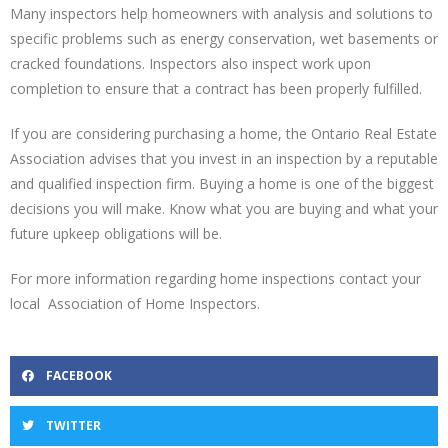
Many inspectors help homeowners with analysis and solutions to
specific problems such as energy conservation, wet basements or
cracked foundations. Inspectors also inspect work upon
completion to ensure that a contract has been properly fulfilled.
If you are considering purchasing a home, the Ontario Real Estate
Association advises that you invest in an inspection by a reputable
and qualified inspection firm. Buying a home is one of the biggest
decisions you will make. Know what you are buying and what your
future upkeep obligations will be.
For more information regarding home inspections contact your
local Association of Home Inspectors.
FACEBOOK
TWITTER