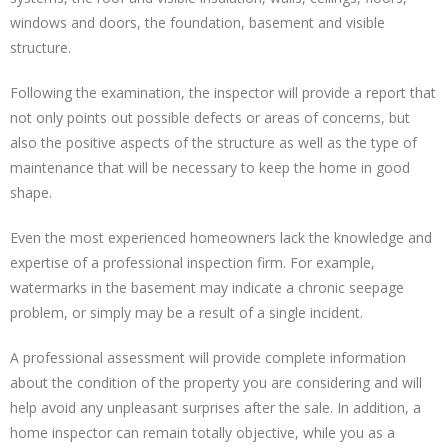
windows and doors, the foundation, basement and visible
structure.
Following the examination, the inspector will provide a report that
not only points out possible defects or areas of concerns, but
also the positive aspects of the structure as well as the type of
maintenance that will be necessary to keep the home in good
shape.
Even the most experienced homeowners lack the knowledge and
expertise of a professional inspection firm. For example,
watermarks in the basement may indicate a chronic seepage
problem, or simply may be a result of a single incident.
A professional assessment will provide complete information
about the condition of the property you are considering and will
help avoid any unpleasant surprises after the sale. In addition, a
home inspector can remain totally objective, while you as a