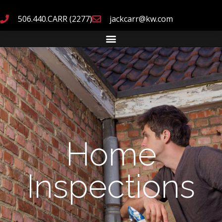
506.440.CARR (2277)
jackcarr@kw.com
Home
Inspections