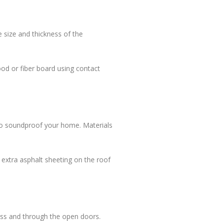
 size and thickness of the
wood or fiber board using contact
p to soundproof your home. Materials
ng extra asphalt sheeting on the roof
cross and through the open doors.