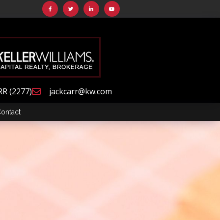
RR (2277)
jackcarr@kw.com
ontact