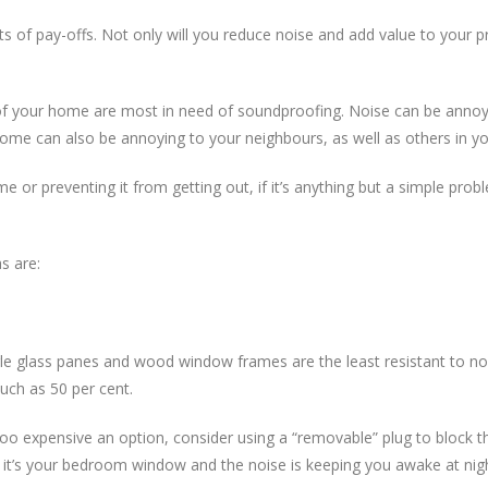
f pay-offs. Not only will you reduce noise and add value to your pro
as of your home are most in need of soundproofing. Noise can be anno
ome can also be annoying to your neighbours, as well as others in y
 or preventing it from getting out, if it’s anything but a simple prob
s are:
le glass panes and wood window frames are the least resistant to no
uch as 50 per cent.
s too expensive an option, consider using a “removable” plug to block
ce if it’s your bedroom window and the noise is keeping you awake at nig