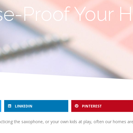
ise-Proof Your
LINKEDIN
PINTEREST
practicing the saxophone, or your own kids at play, often our homes a