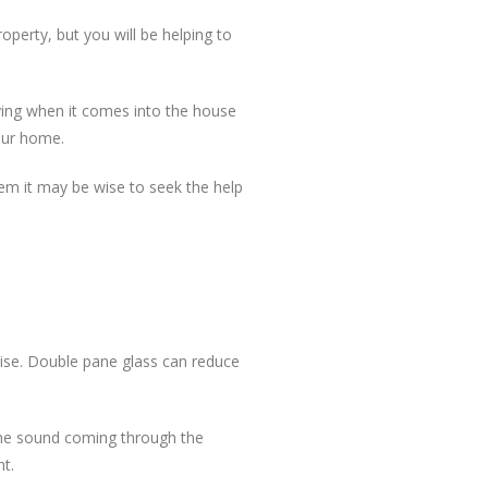
perty, but you will be helping to
ying when it comes into the house
our home.
lem it may be wise to seek the help
ise. Double pane glass can reduce
 the sound coming through the
ht.