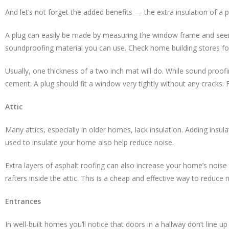
And let’s not forget the added benefits — the extra insulation of a
A plug can easily be made by measuring the window frame and seeing
soundproofing material you can use. Check home building stores for
Usually, one thickness of a two inch mat will do. While sound proofin
cement. A plug should fit a window very tightly without any cracks. 
Attic
Many attics, especially in older homes, lack insulation. Adding insu
used to insulate your home also help reduce noise.
Extra layers of asphalt roofing can also increase your home’s noise to
rafters inside the attic. This is a cheap and effective way to reduce 
Entrances
In well-built homes you’ll notice that doors in a hallway don’t line