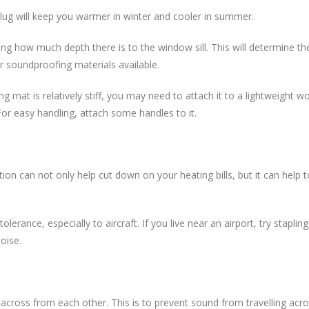
 plug will keep you warmer in winter and cooler in summer.
 how much depth there is to the window sill. This will determine the
 soundproofing materials available.
g mat is relatively stiff, you may need to attach it to a lightweight 
For easy handling, attach some handles to it.
lation can not only help cut down on your heating bills, but it can hel
lerance, especially to aircraft. If you live near an airport, try stapli
noise.
 up across from each other. This is to prevent sound from travelling a