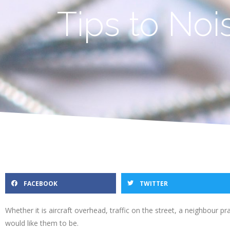
Tips to No
FACEBOOK
TWITTER
Whether it is aircraft overhead, traffic on the street, a neighbour 
would like them to be.