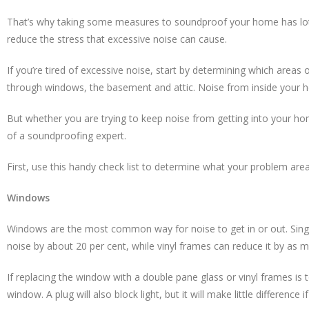
That’s why taking some measures to soundproof your home has lots o
reduce the stress that excessive noise can cause.
If you’re tired of excessive noise, start by determining which are
through windows, the basement and attic. Noise from inside your h
But whether you are trying to keep noise from getting into your home
of a soundproofing expert.
First, use this handy check list to determine what your problem area
Windows
Windows are the most common way for noise to get in or out. Sing
noise by about 20 per cent, while vinyl frames can reduce it by as m
If replacing the window with a double pane glass or vinyl frames i
window. A plug will also block light, but it will make little differen