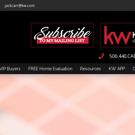
jackcarr@kw.com
506.440.CA
VIP Buyers
FREE Home Evaluation
Resources
KW APP
C