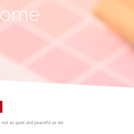
 Home
re not as quiet and peaceful as we