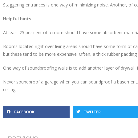
Staggering entrances is one way of minimizing noise. Another, of co
Helpful hints
At least 25 per cent of a room should have some absorbent material,
Rooms located right over living areas should have some form of carp
but these tend to be more expensive. Often, a thick rubber padding 
One way of soundproofing walls is to add another layer of drywall. 
Never soundproof a garage when you can soundproof a basement. T
ceiling.
FACEBOOK
TWITTER