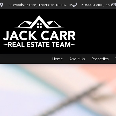
90 Woodside Lane, Fredericton, NB E3C 2R9
506.440.CARR (2277)
Home
About Us
Properties