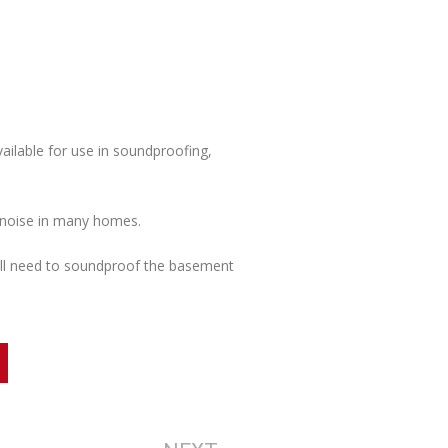
ailable for use in soundproofing,
e noise in many homes.
ll need to soundproof the basement