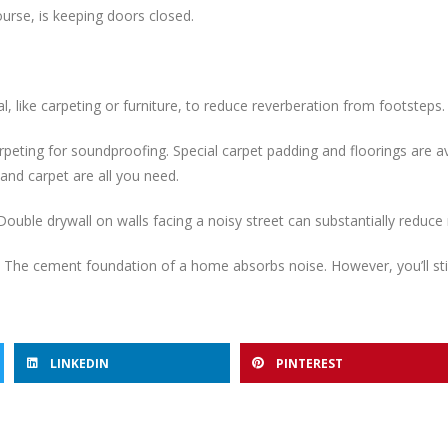
urse, is keeping doors closed.
 like carpeting or furniture, to reduce reverberation from footsteps.
eting for soundproofing. Special carpet padding and floorings are av
and carpet are all you need.
Double drywall on walls facing a noisy street can substantially reduc
he cement foundation of a home absorbs noise. However, you’ll sti
LINKEDIN
PINTEREST