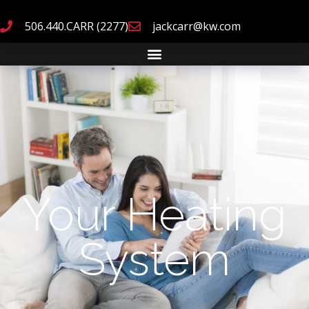
506.440.CARR (2277)
jackcarr@kw.com
Your Heating
System