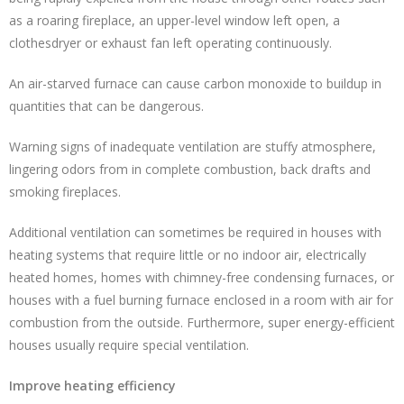
as a roaring fireplace, an upper-level window left open, a
clothesdryer or exhaust fan left operating continuously.
An air-starved furnace can cause carbon monoxide to buildup in
quantities that can be dangerous.
Warning signs of inadequate ventilation are stuffy atmosphere,
lingering odors from in complete combustion, back drafts and
smoking fireplaces.
Additional ventilation can sometimes be required in houses with
heating systems that require little or no indoor air, electrically
heated homes, homes with chimney-free condensing furnaces, or
houses with a fuel burning furnace enclosed in a room with air for
combustion from the outside. Furthermore, super energy-efficient
houses usually require special ventilation.
Improve heating efficiency