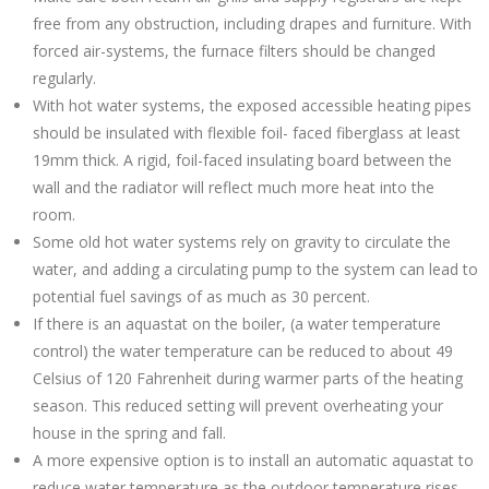
free from any obstruction, including drapes and furniture. With
forced air-systems, the furnace filters should be changed
regularly.
With hot water systems, the exposed accessible heating pipes
should be insulated with flexible foil- faced fiberglass at least
19mm thick. A rigid, foil-faced insulating board between the
wall and the radiator will reflect much more heat into the
room.
Some old hot water systems rely on gravity to circulate the
water, and adding a circulating pump to the system can lead to
potential fuel savings of as much as 30 percent.
If there is an aquastat on the boiler, (a water temperature
control) the water temperature can be reduced to about 49
Celsius of 120 Fahrenheit during warmer parts of the heating
season. This reduced setting will prevent overheating your
house in the spring and fall.
A more expensive option is to install an automatic aquastat to
reduce water temperature as the outdoor temperature rises.