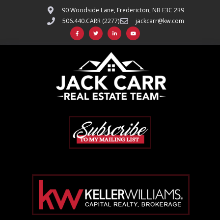
90 Woodside Lane, Fredericton, NB E3C 2R9
506.440.CARR (2277)
jackcarr@kw.com