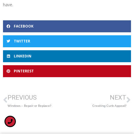
have.
FACEBOOK
TWITTER
LINKEDIN
PINTEREST
PREVIOUS
NEXT
Windows – Repair or Replace?
Creating Curb Appeal?