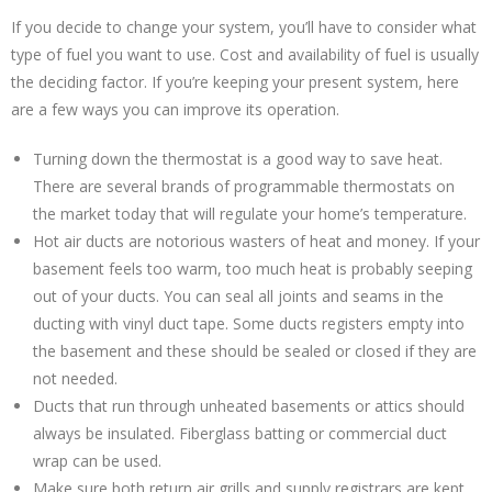
If you decide to change your system, you’ll have to consider what
type of fuel you want to use. Cost and availability of fuel is usually
the deciding factor. If you’re keeping your present system, here
are a few ways you can improve its operation.
Turning down the thermostat is a good way to save heat.
There are several brands of programmable thermostats on
the market today that will regulate your home’s temperature.
Hot air ducts are notorious wasters of heat and money. If your
basement feels too warm, too much heat is probably seeping
out of your ducts. You can seal all joints and seams in the
ducting with vinyl duct tape. Some ducts registers empty into
the basement and these should be sealed or closed if they are
not needed.
Ducts that run through unheated basements or attics should
always be insulated. Fiberglass batting or commercial duct
wrap can be used.
Make sure both return air grills and supply registrars are kept