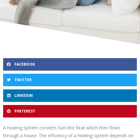
FACEBOOK
TWITTER
LINKEDIN
PINTEREST
A heating system converts fuel into heat which then flows
through a house. The efficiency of a heating system depends on