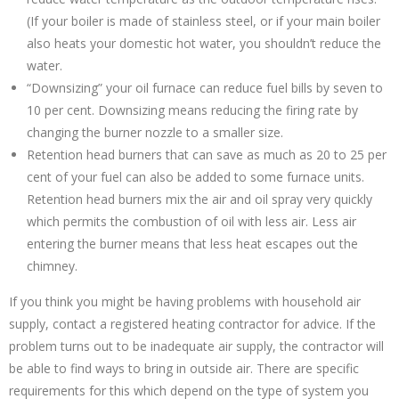
(If your boiler is made of stainless steel, or if your main boiler
also heats your domestic hot water, you shouldn’t reduce the
water.
“Downsizing” your oil furnace can reduce fuel bills by seven to
10 per cent. Downsizing means reducing the firing rate by
changing the burner nozzle to a smaller size.
Retention head burners that can save as much as 20 to 25 per
cent of your fuel can also be added to some furnace units.
Retention head burners mix the air and oil spray very quickly
which permits the combustion of oil with less air. Less air
entering the burner means that less heat escapes out the
chimney.
If you think you might be having problems with household air
supply, contact a registered heating contractor for advice. If the
problem turns out to be inadequate air supply, the contractor will
be able to find ways to bring in outside air. There are specific
requirements for this which depend on the type of system you