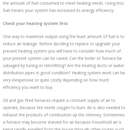
the amount of fuel consumed to meet heating needs. Using less
fuel means your system has increased its energy efficiency.
Check your heating system first
One way to maximize output using the least amount of fuel is to
reduce air leakage. Before deciding to replace or upgrade your
present heating system you will have to consider how much of
your present system can be saved. Can the boiler or furnace be
salvaged by tuning or retrofitting? Are the heating ducts or water
distribution pipes in good condition? Heating system work can be
very inexpensive or quite costly depending on how much
efficiency you want to buy.
Oil and gas fired furnaces require a constant supply of air to
operate, because fire needs oxygen to burn. Air is also needed to
exhaust the products of combustion up the chimney. Sometimes
a furnace may become starved for air because household air is
being rapidly expelled from the house through other routes such