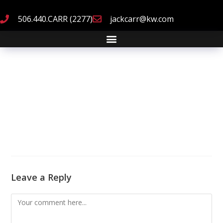
506.440.CARR (2277)
jackcarr@kw.com
Leave a Reply