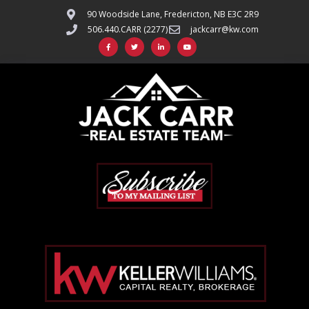
90 Woodside Lane, Fredericton, NB E3C 2R9
506.440.CARR (2277)
jackcarr@kw.com