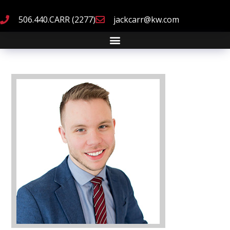
506.440.CARR (2277)
jackcarr@kw.com