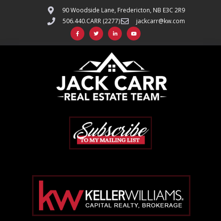
90 Woodside Lane, Fredericton, NB E3C 2R9
506.440.CARR (2277)
jackcarr@kw.com