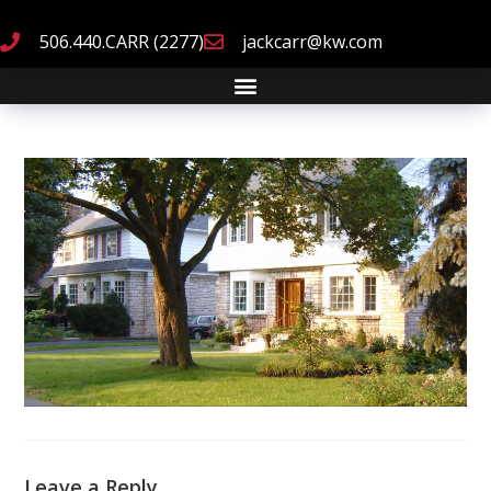
506.440.CARR (2277)
jackcarr@kw.com
Leave a Reply