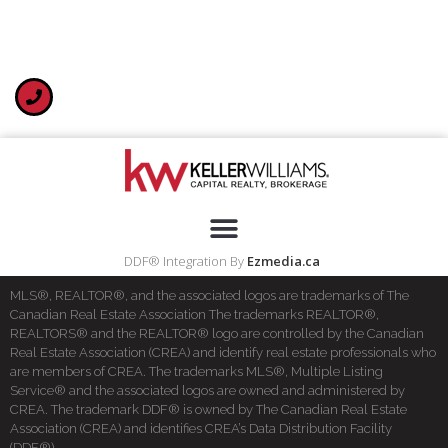
DDF® Integration By
Ezmedia.ca
MLS®, REALTOR®, and the associated logos are trademarks of The
Canadian Real Estate Association The trademarks REALTOR®,
REALTORS® and the REALTOR® logo are controlled by the Canadian
Real Estate Association (CREA) and identify real estate professionals who
are members of CREA. The trademarks MLS®, Multiple Listing
Service® and the associated logos are owned and administered by
CREA. The trademark DDF® is owned by The Canadian Real Estate
Association (CREA) and identifies CREA’s Data Distribution Facility
(DDF®)