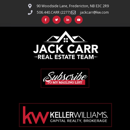
90 Woodside Lane, Fredericton, NB E3C 2R9
506.440.CARR (2277)
jackcarr@kw.com