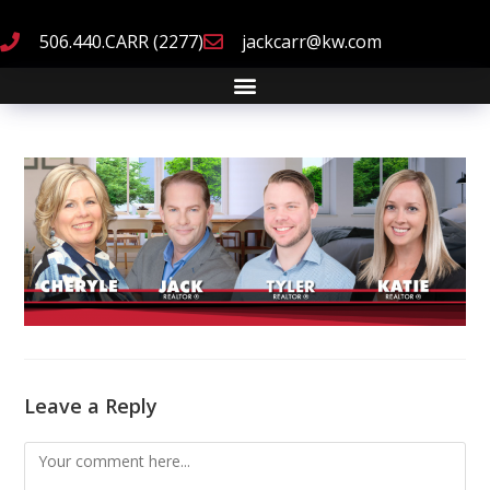
506.440.CARR (2277)
jackcarr@kw.com
Leave a Reply