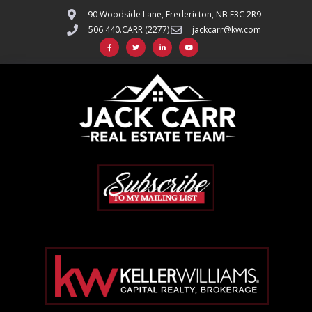
90 Woodside Lane, Fredericton, NB E3C 2R9
506.440.CARR (2277)
jackcarr@kw.com