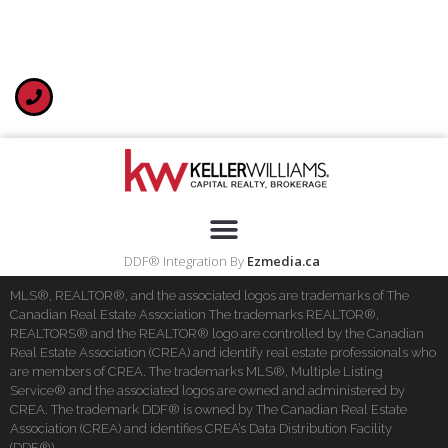
DDF® Integration By
Ezmedia.ca
MLS®, REALTOR®, and the associated logos are trademarks of The
Canadian Real Estate Association The trademarks REALTOR®,
REALTORS® and the REALTOR® logo are controlled by the Canadian
Real Estate Association (CREA) and identify real estate professionals who
are members of CREA. The trademarks MLS®, Multiple Listing
Service® and the associated logos are owned and administered by
CREA. The trademark DDF® is owned by The Canadian Real Estate
Association (CREA) and identifies CREA’s Data Distribution Facility
(DDF®)