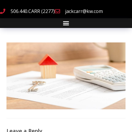
506.440.CARR (2277)
jackcarr@kw.com
Leave a Reply