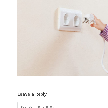
Leave a Reply