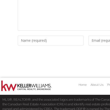
Home
About Us
Pr
MLS®, REALTOR®, and the associated logos are trademarks of The Cana
the Canadian Real Estate Association (CREA) and identify real estate pro
owned and administered by CREA. The trademark DDF® is owned by The Cana