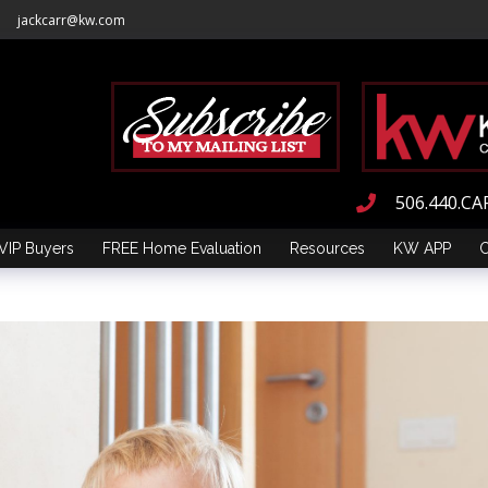
jackcarr@kw.com
506.440.CA
VIP Buyers
FREE Home Evaluation
Resources
KW APP
C