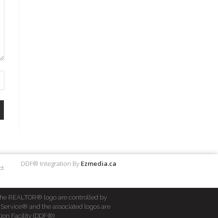
DDF® Integration By
Ezmedia.ca
ct
he REALTOR® logo are controlled by
 Service® and the associated logos are
ion Facility (DDF®)