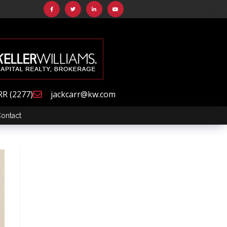
RR (2277)
jackcarr@kw.com
ontact