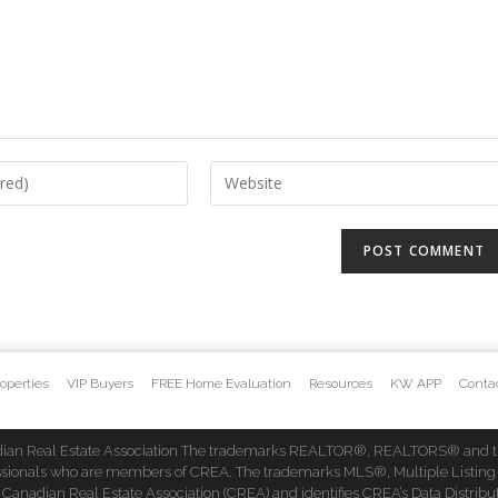
operties
VIP Buyers
FREE Home Evaluation
Resources
KW APP
Conta
dian Real Estate Association The trademarks REALTOR®, REALTORS® and t
fessionals who are members of CREA. The trademarks MLS®, Multiple Listing
dian Real Estate Association (CREA) and identifies CREA’s Data Distribut