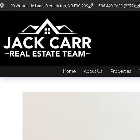
90 Woodside Lane, Fredericton, NB E3C 2R9
506.440.CARR (2277)
Home
About Us
Properties