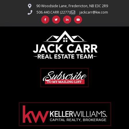
90 Woodside Lane, Fredericton, NB E3C 2R9
506.440.CARR (2277)
jackcarr@kw.com