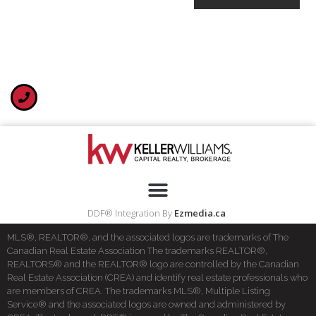
DDF® Integration By
Ezmedia.ca
MLS®, REALTOR®, and the associated logos are trademarks of The
Canadian Real Estate Association The trademarks REALTOR®,
REALTORS® and the REALTOR® logo are controlled by the Canadian
Real Estate Association (CREA) and identify real estate professionals who
are members of CREA. The trademarks MLS®, Multiple Listing
Service® and the associated logos are owned and administered by