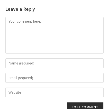
Leave a Reply