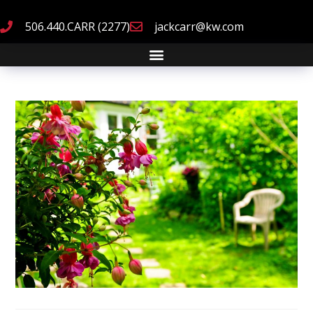
506.440.CARR (2277)
jackcarr@kw.com