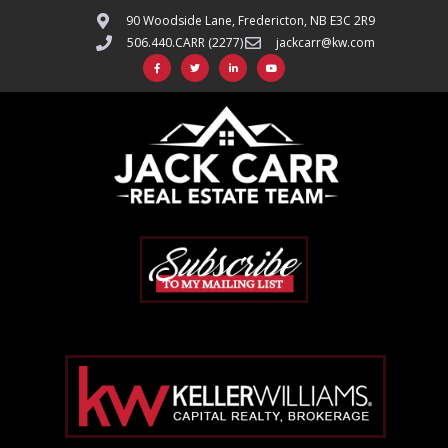
90 Woodside Lane, Fredericton, NB E3C 2R9
506.440.CARR (2277)
jackcarr@kw.com