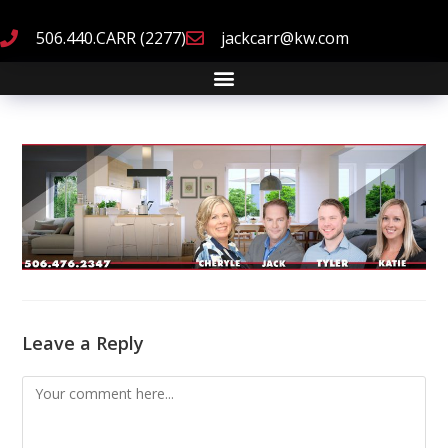
506.440.CARR (2277)
jackcarr@kw.com
Leave a Reply