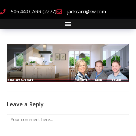
506.440.CARR (2277)
jackcarr@kw.com
Leave a Reply