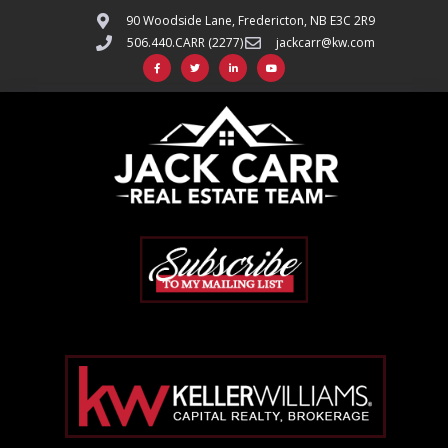
90 Woodside Lane, Fredericton, NB E3C 2R9
506.440.CARR (2277)
jackcarr@kw.com