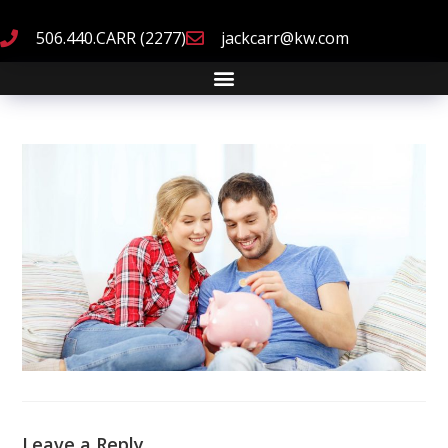
506.440.CARR (2277)
jackcarr@kw.com
Leave a Reply