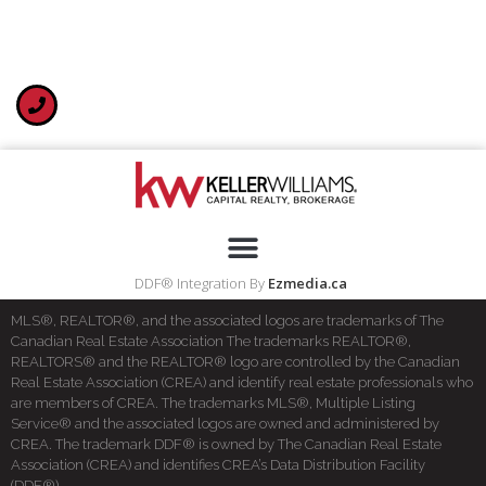
DDF® Integration By
Ezmedia.ca
MLS®, REALTOR®, and the associated logos are trademarks of The
Canadian Real Estate Association The trademarks REALTOR®,
REALTORS® and the REALTOR® logo are controlled by the Canadian
Real Estate Association (CREA) and identify real estate professionals who
are members of CREA. The trademarks MLS®, Multiple Listing
Service® and the associated logos are owned and administered by
CREA. The trademark DDF® is owned by The Canadian Real Estate
Association (CREA) and identifies CREA’s Data Distribution Facility
(DDF®)