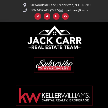
90 Woodside Lane, Fredericton, NB E3C 2R9
506.440.CARR (2277)
jackcarr@kw.com