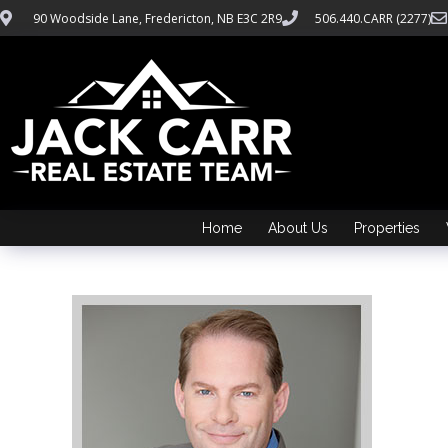
90 Woodside Lane, Fredericton, NB E3C 2R9
506.440.CARR (2277)
Home
About Us
Properties