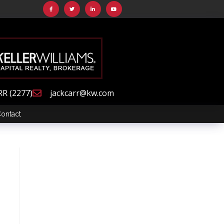
RR (2277)
jackcarr@kw.com
ontact