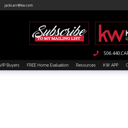
jackcarr@kw.com
506.440.CA
VIP Buyers
FREE Home Evaluation
Resources
KW APP
C