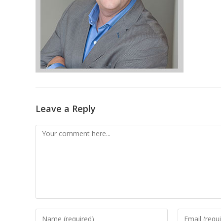
Leave a Reply