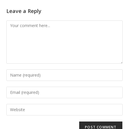
Leave a Reply