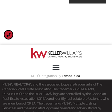
DDF® Integration By
Ezmedia.ca
MLS®, REALTOR®, and the associated logos are trademarks of The
Canadian Real Estate Association The trademarks REALTOR®,
REALTORS® and the REALTOR® logo are controlled by the Canadian
Real Estate Association (CREA) and identify real estate professionals who
are members of CREA. The trademarks MLS®, Multiple Listing
Service® and the associated logos are owned and administered by