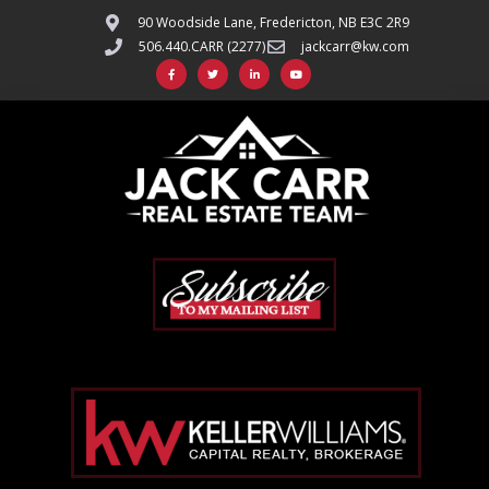
90 Woodside Lane, Fredericton, NB E3C 2R9
506.440.CARR (2277)
jackcarr@kw.com