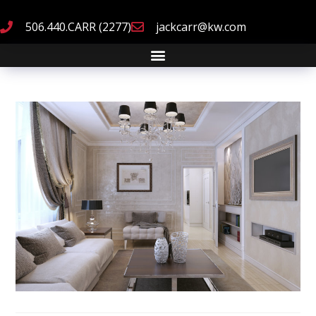
506.440.CARR (2277)
jackcarr@kw.com