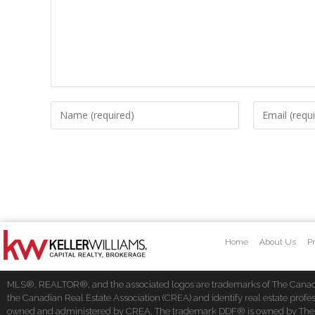
Home
About Us
Pr
MLS®, REALTOR®, and the associated logos are trademarks of The Cana
the Canadian Real Estate Association (CREA) and identify real estate pro
owned and administered by CREA. The trademark DDF® is owned by The Cana