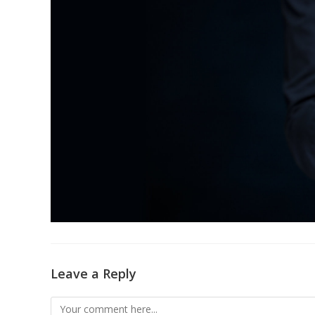
Leave a Reply