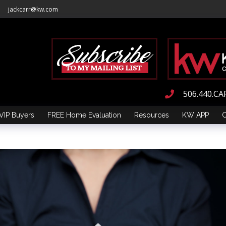
jackcarr@kw.com
506.440.CA
VIP Buyers
FREE Home Evaluation
Resources
KW APP
C