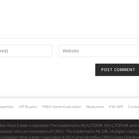
operties
VIP Buyers
FREE Home Evaluation
Resources
KW APP
Conta
dian Real Estate Association The trademarks REALTOR®, REALTORS® and t
fessionals who are members of CREA. The trademarks MLS®, Multiple Listing
dian Real Estate Association (CREA) and identifies CREA’s Data Distribut