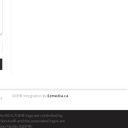
DDF® Integration By
Ezmedia.ca
ct
he REALTOR® logo are controlled by
 Service® and the associated logos are
ion Facility (DDF®)