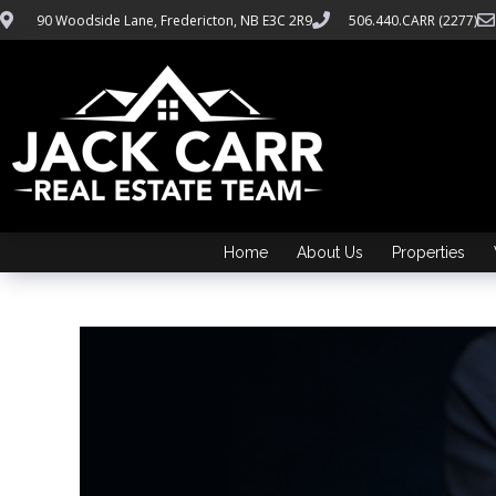
90 Woodside Lane, Fredericton, NB E3C 2R9
506.440.CARR (2277)
Home
About Us
Properties