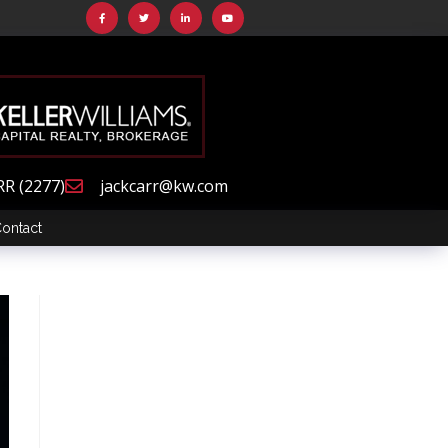
RR (2277)
jackcarr@kw.com
ontact