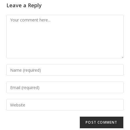
Leave a Reply