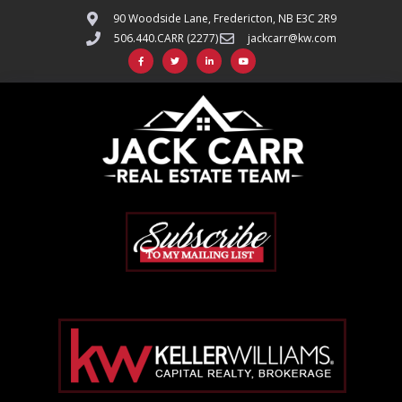
90 Woodside Lane, Fredericton, NB E3C 2R9
506.440.CARR (2277)
jackcarr@kw.com