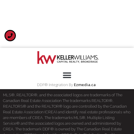
DDF® Integration By
Ezmedia.ca
MLS®, REALTOR®, and the associated logos are trademarks of The
Canadian Real Estate Association The trademarks REALTOR®,
REALTORS® and the REALTOR® logo are controlled by the Canadian
Real Estate Association (CREA) and identify real estate professionals who
are members of CREA. The trademarks MLS®, Multiple Listing
Service® and the associated logos are owned and administered by
CREA. The trademark DDF® is owned by The Canadian Real Estate