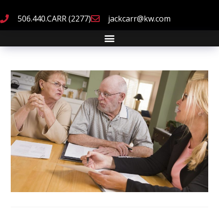
506.440.CARR (2277)
jackcarr@kw.com