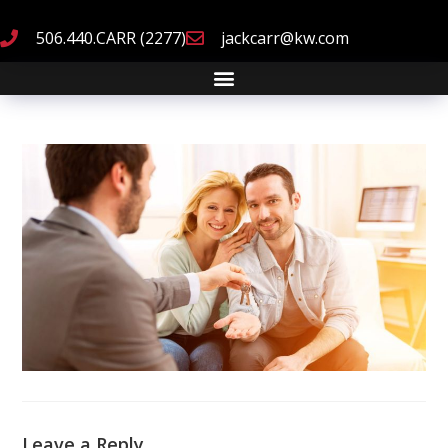
506.440.CARR (2277)
jackcarr@kw.com
Leave a Reply