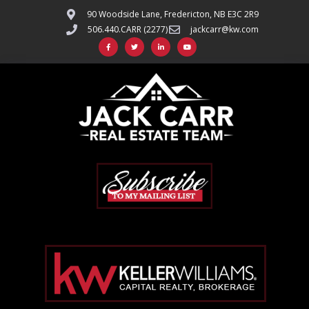
90 Woodside Lane, Fredericton, NB E3C 2R9
506.440.CARR (2277)
jackcarr@kw.com