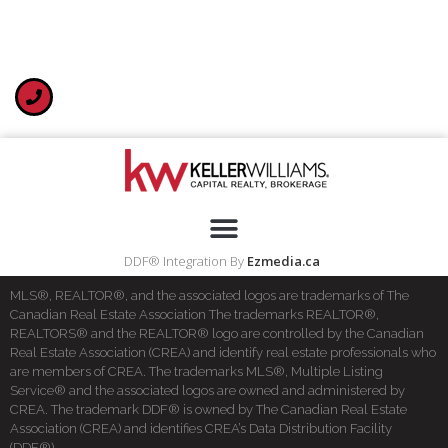
DDF® Integration By
Ezmedia.ca
MLS®, REALTOR®, and the associated logos are trademarks of The
Canadian Real Estate Association The trademarks REALTOR®,
REALTORS® and the REALTOR® logo are controlled by the Canadian
Real Estate Association (CREA) and identify real estate professionals who
are members of CREA. The trademarks MLS®, Multiple Listing
Service® and the associated logos are owned and administered by
CREA. The trademark DDF® is owned by The Canadian Real Estate
Association (CREA) and identifies CREA’s Data Distribution Facility
(DDF®)