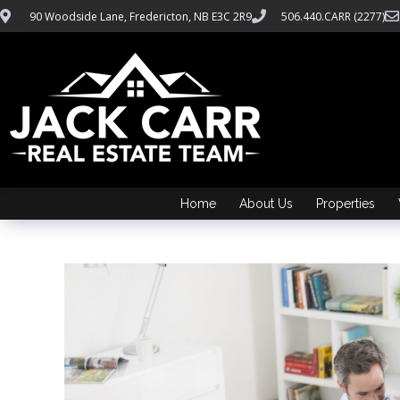
90 Woodside Lane, Fredericton, NB E3C 2R9
506.440.CARR (2277)
Home
About Us
Properties