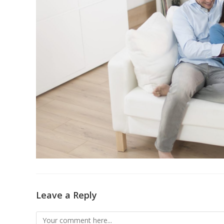
Leave a Reply