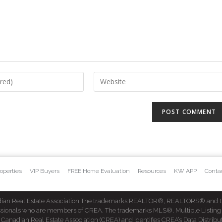
operties
VIP Buyers
FREE Home Evaluation
Resources
KW APP
Conta
dian Real Estate Association The trademarks REALTOR®, REALTORS® and t
fessionals who are members of CREA. The trademarks MLS®, Multiple Listing
dian Real Estate Association (CREA) and identifies CREA’s Data Distribut