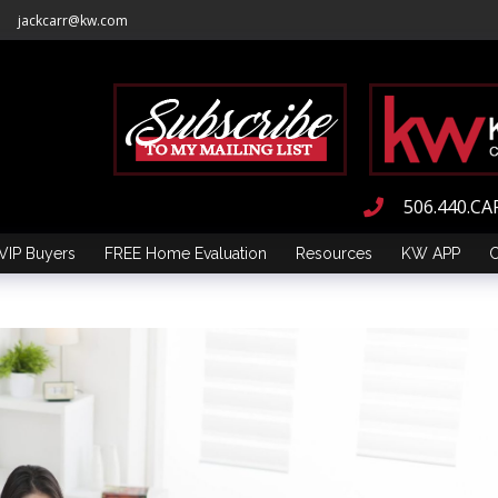
jackcarr@kw.com
506.440.CA
VIP Buyers
FREE Home Evaluation
Resources
KW APP
C