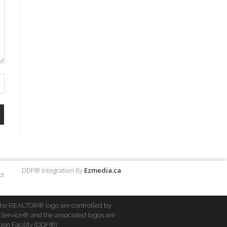
DDF® Integration By
Ezmedia.ca
ct
he REALTOR® logo are controlled by
 Service® and the associated logos are
ion Facility (DDF®)