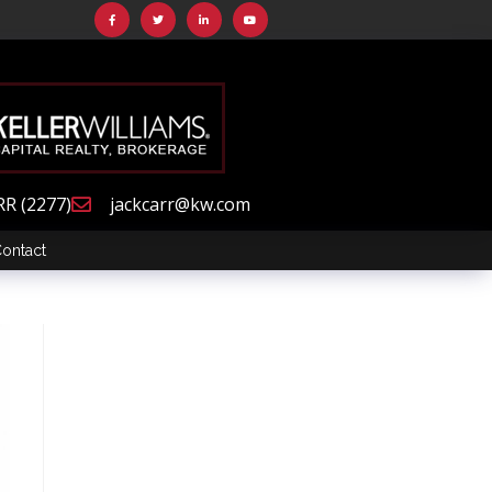
RR (2277)
jackcarr@kw.com
ontact