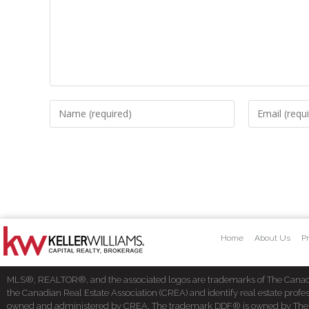
Home
About Us
Pr
MLS®, REALTOR®, and the associated logos are trademarks of The Cana
the Canadian Real Estate Association (CREA) and identify real estate pro
owned and administered by CREA. The trademark DDF® is owned by The Cana